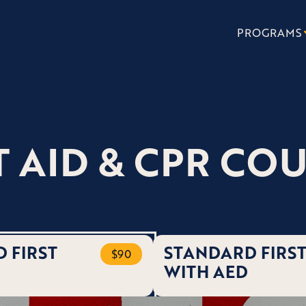
PROGRAMS
T AID & CPR CO
 FIRST
STANDARD FIRST
$90
WITH AED