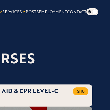
SERVICES
POSTS
EMPLOYMENT
CONTACT
URSES
 AID & CPR LEVEL-C
$110