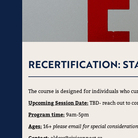
RECERTIFICATION: ST
The course is designed for individuals who curr
Upcoming Session Date:
TBD- reach out to co
Program time:
9am-5pm
Ages:
16+
please email for special consideration