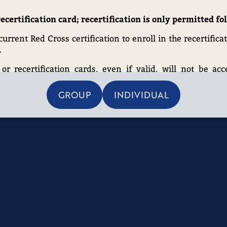
ecertification card; recertification is only permitted f
rrent Red Cross certification to enroll in the recertificat
.
or recertification cards, even if valid, will not be acc
 certification is up to date before registering.
GROUP
INDIVIDUAL