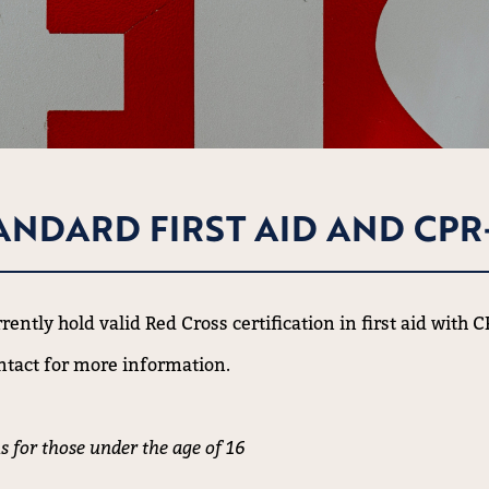
ANDARD FIRST AID AND CPR
ently hold valid Red Cross certification in first aid with 
ntact for more information.
s for those under the age of 16