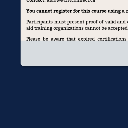
Contact:
aldow@civiconnect.ca
You cannot register for this course using a r
Participants must present proof of valid and cu
aid training organizations cannot be accepted
Please be aware that expired certifications 
requirement is mandated by law, so ensure your