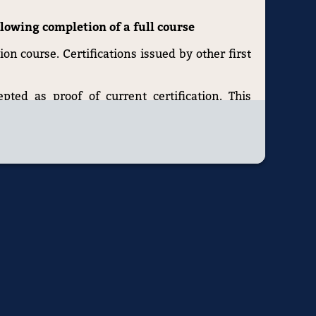
ollowing completion of a full course
ion course. Certifications issued by other first
epted as proof of current certification. This