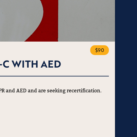
$90
-C WITH AED
CPR and AED and are seeking recertification.