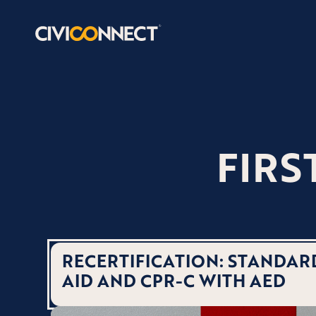
FIRS
RECERTIFICATION: STANDARD
AID AND CPR-C WITH AED